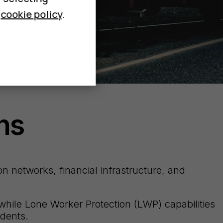
r
cookie policy
.
ns
n networks, financial infrastructure, and
while Lone Worker Protection (LWP) capabilities
idents.