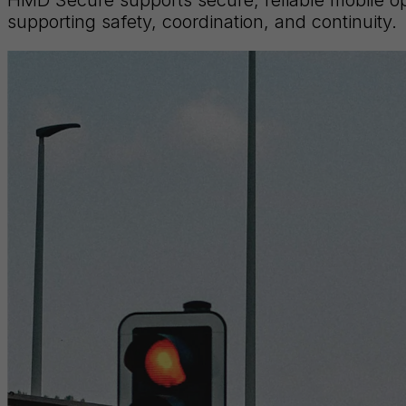
supporting safety, coordination, and continuity.