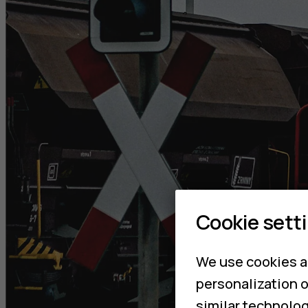
Cookie sett
We use cookies a
personalization o
similar technolog