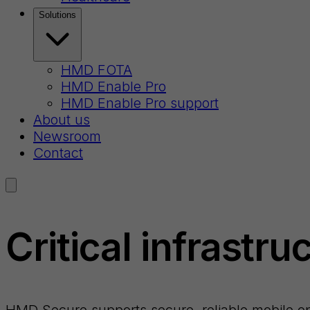
Solutions
HMD FOTA
HMD Enable Pro
HMD Enable Pro support
About us
Newsroom
Contact
Critical infrastru
HMD Secure supports secure, reliable mobile opera