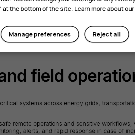
 at the bottom of the site. Learn more about ou
Manage preferences
Reject all
and field operatio
itical systems across energy grids, transportatio
safe remote operations and sensitive workflows, 
toring, alerts, and rapid response in case of inc