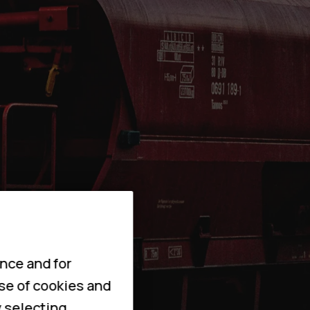
nce and for
use of cookies and
y selecting