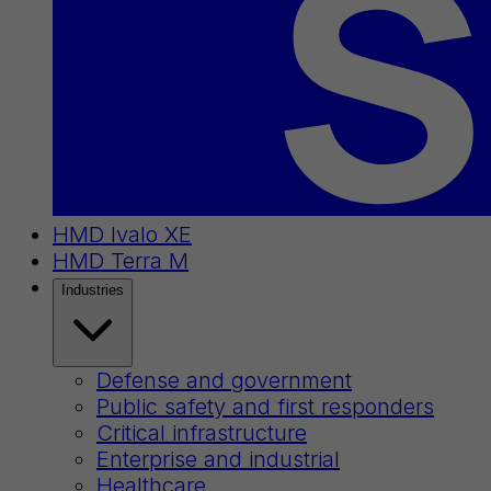
HMD Ivalo XE
HMD Terra M
Industries
Defense and government
Public safety and first responders
Critical infrastructure
Enterprise and industrial
Healthcare