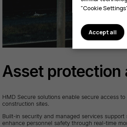
"Cookie Settings"
Accept all
Asset protection 
HMD Secure solutions enable secure access to cr
construction sites.
Built-in security and managed services support 
enhance personnel safety through real-time moni