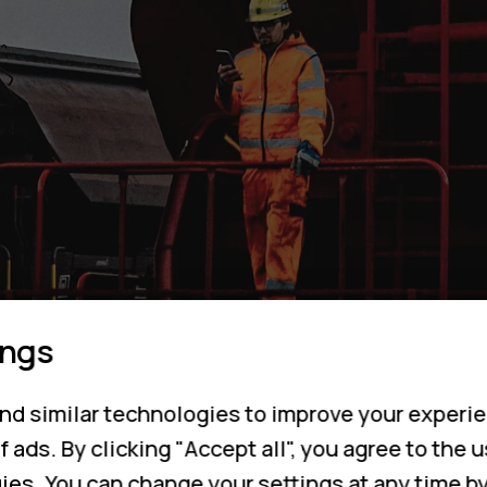
ings
nd similar technologies to improve your experie
f ads. By clicking "Accept all", you agree to the 
ies. You can change your settings at any time b