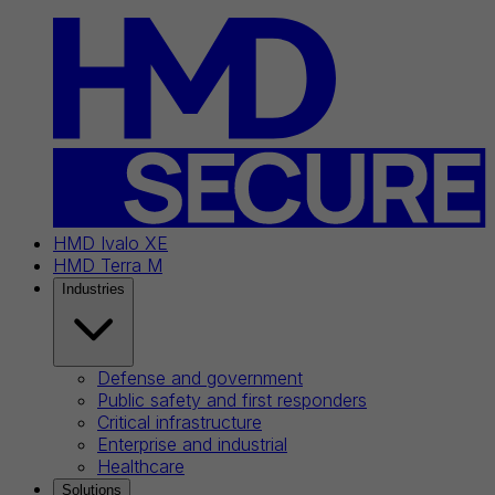
HMD Ivalo XE
HMD Terra M
Industries
Defense and government
Public safety and first responders
Critical infrastructure
Enterprise and industrial
Healthcare
Solutions