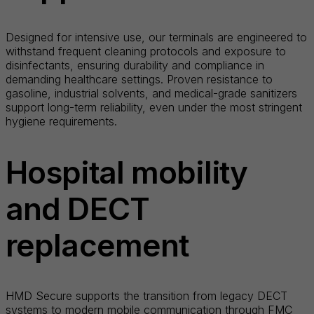
Designed for intensive use, our terminals are engineered to
withstand frequent cleaning protocols and exposure to
disinfectants, ensuring durability and compliance in
demanding healthcare settings. Proven resistance to
gasoline, industrial solvents, and medical-grade sanitizers
support long-term reliability, even under the most stringent
hygiene requirements.
Hospital mobility
and DECT
replacement
HMD Secure supports the transition from legacy DECT
systems to modern mobile communication through FMC