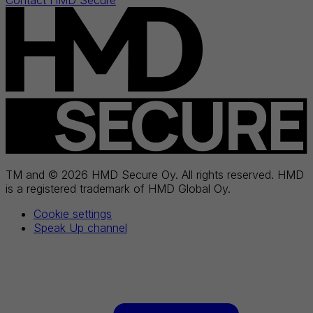
Contact HMD Secure
TM and © 2026 HMD Secure Oy. All rights reserved. HMD
is a registered trademark of HMD Global Oy.
Cookie settings
Speak Up channel