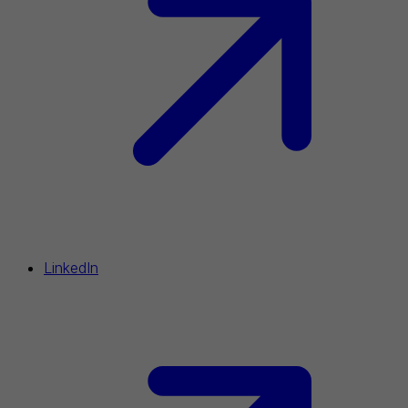
LinkedIn