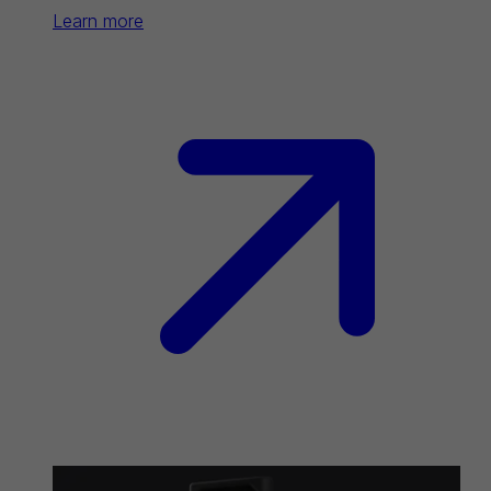
Learn more