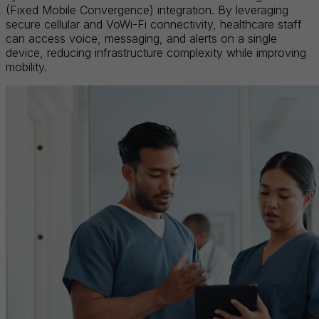
(Fixed Mobile Convergence) integration. By leveraging
secure cellular and VoWi-Fi connectivity, healthcare staff
can access voice, messaging, and alerts on a single
device, reducing infrastructure complexity while improving
mobility.