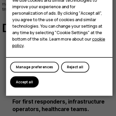
We use cookies and similar technologies to
management, reducing exposure to vulnerabilities over
improve your experience and for
time.
personalization of ads. By clicking "Accept all",
you agree to the use of cookies and similar
Devices at the ready
technologies. You can change your settings at
any time by selecting "Cookie Settings" at the
bottom of the site. Learn more about our
cookie
policy
.
HMD Terra M
Ultra-rugged smart feature phone
Manage preferences
Reject all
designed for instant communication,
featuring MDM enrollment, Push-to-
Accept all
Talk, and dedicated emergency keys.
For first responders, infrastructure
operators, healthcare teams.