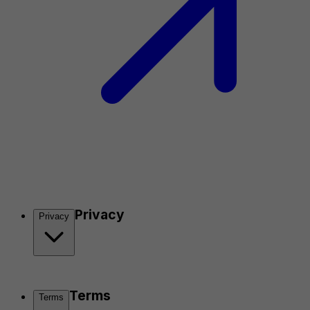
Privacy
Privacy
Terms
Terms