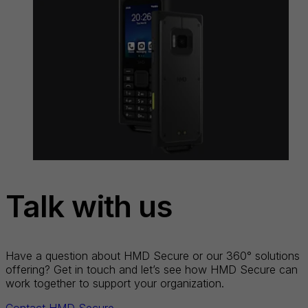
Talk with us
Have a question about HMD Secure or our 360° solutions
offering? Get in touch and let’s see how HMD Secure can
work together to support your organization.