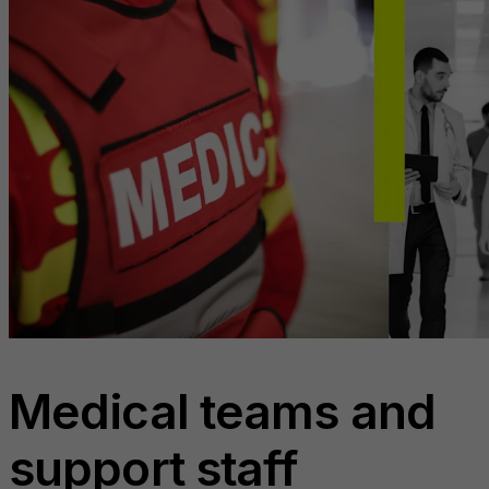
Medical teams and
support staff