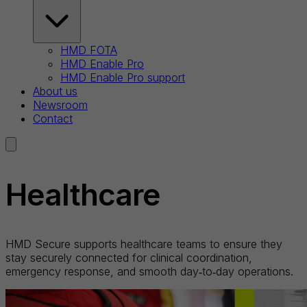
HMD FOTA
HMD Enable Pro
HMD Enable Pro support
About us
Newsroom
Contact
Healthcare
HMD Secure supports healthcare teams to ensure they
stay securely connected for clinical coordination,
emergency response, and smooth day‑to‑day operations.