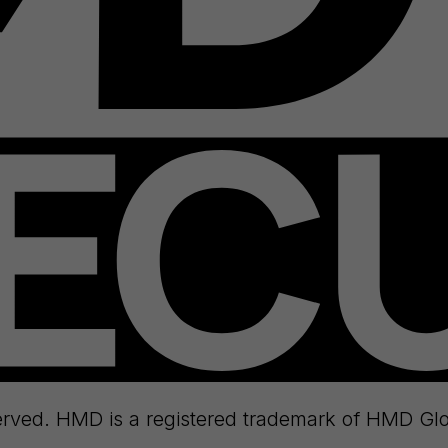
rved. HMD is a registered trademark of HMD Glo