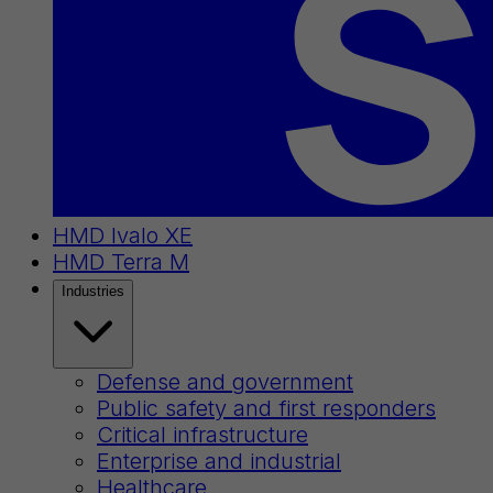
HMD Ivalo XE
HMD Terra M
Industries
Defense and government
Public safety and first responders
Critical infrastructure
Enterprise and industrial
Healthcare