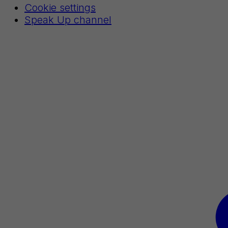
Cookie settings
Speak Up channel