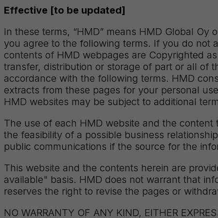
Effective [to be updated]
In these terms, “HMD” means HMD Global Oy or 
you agree to the following terms. If you do not 
contents of HMD webpages are Copyrighted as i
transfer, distribution or storage of part or all o
accordance with the following terms. HMD cons
extracts from these pages for your personal use
HMD websites may be subject to additional term
The use of each HMD website and the content th
the feasibility of a possible business relations
public communications if the source for the inf
This website and the contents herein are prov
available" basis. HMD does not warrant that inf
reserves the right to revise the pages or withdr
NO WARRANTY OF ANY KIND, EITHER EXPRESS