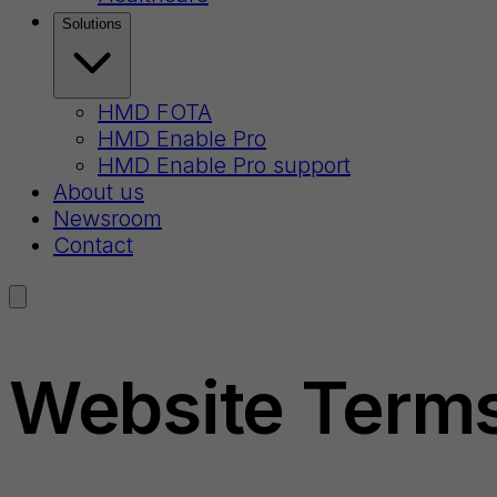
Solutions
HMD FOTA
HMD Enable Pro
HMD Enable Pro support
About us
Newsroom
Contact
Website Terms