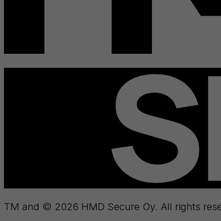
TM and © 2026 HMD Secure Oy. All rights rese