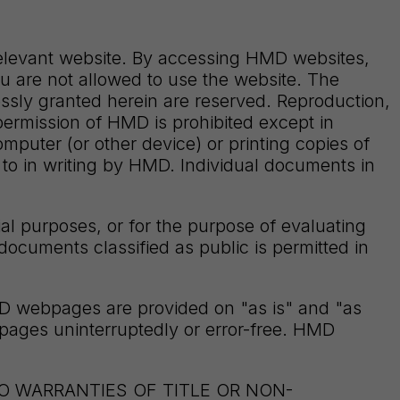
relevant website. By accessing HMD websites,
ou are not allowed to use the website. The
sly granted herein are reserved. Reproduction,
n permission of HMD is prohibited except in
ter (or other device) or printing copies of
 to in writing by HMD. Individual documents in
l purposes, or for the purpose of evaluating
documents classified as public is permitted in
MD webpages are provided on "as is" and "as
bpages uninterruptedly or error-free. HMD
TO WARRANTIES OF TITLE OR NON-