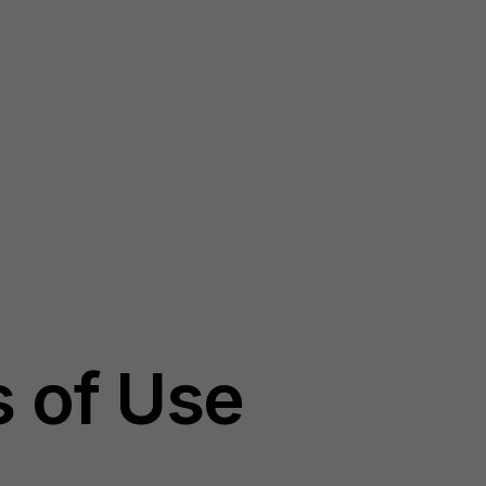
 of Use