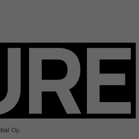
bal Oy.