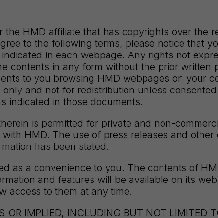
the HMD affiliate that has copyrights over the 
agree to the following terms, please notice that y
ndicated in each webpage. Any rights not expres
f the contents in any form without the prior writte
ents to you browsing HMD webpages on your compu
 only and not for redistribution unless consented
s indicated in those documents.
erein is permitted for private and non-commercia
hip with HMD. The use of press releases and other 
ormation has been stated.
ided as a convenience to you. The contents of H
ormation and features will be available on its we
aw access to them at any time.
 OR IMPLIED, INCLUDING BUT NOT LIMITED 