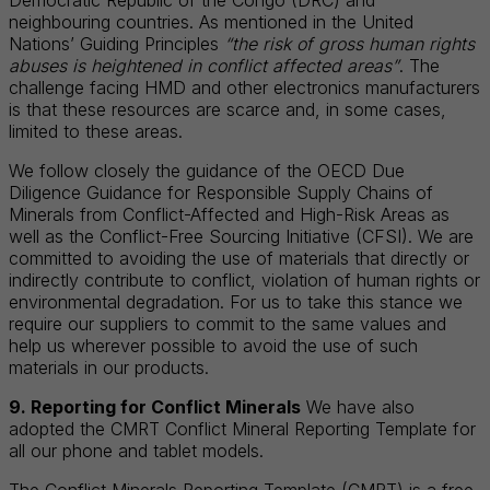
neighbouring countries. As mentioned in the United
Nations’ Guiding Principles
“the risk of gross human rights
abuses is heightened in conflict affected areas”
. The
challenge facing HMD and other electronics manufacturers
is that these resources are scarce and, in some cases,
limited to these areas.
We follow closely the guidance of the OECD Due
Diligence Guidance for Responsible Supply Chains of
Minerals from Conflict-Affected and High-Risk Areas as
well as the Conflict-Free Sourcing Initiative (CFSI). We are
committed to avoiding the use of materials that directly or
indirectly contribute to conflict, violation of human rights or
environmental degradation. For us to take this stance we
require our suppliers to commit to the same values and
help us wherever possible to avoid the use of such
materials in our products.
9. Reporting for Conflict Minerals
We have also
adopted the CMRT Conflict Mineral Reporting Template for
all our phone and tablet models.
The Conflict Minerals Reporting Template (CMRT) is a free,