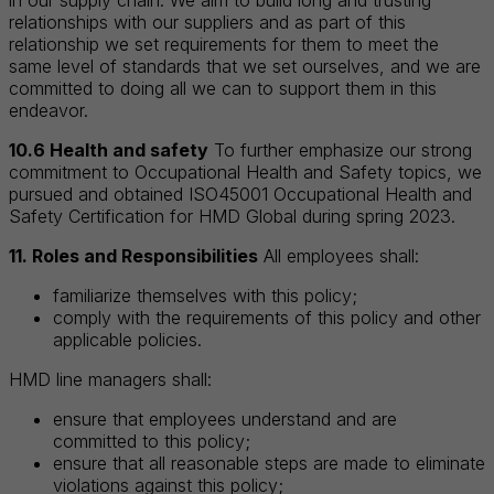
relationships with our suppliers and as part of this
relationship we set requirements for them to meet the
same level of standards that we set ourselves, and we are
committed to doing all we can to support them in this
endeavor.
10.6 Health and safety
To further emphasize our strong
commitment to Occupational Health and Safety topics, we
pursued and obtained ISO45001 Occupational Health and
Safety Certification for HMD Global during spring 2023.
11. Roles and Responsibilities
All employees shall:
familiarize themselves with this policy;
comply with the requirements of this policy and other
applicable policies.
HMD line managers shall:
ensure that employees understand and are
committed to this policy;
ensure that all reasonable steps are made to eliminate
violations against this policy;