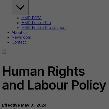
HMD FOTA
HMD Enable Pro
HMD Enable Pro support
About us
Newsroom
Contact
Human Rights
and Labour Policy
Effective May 31, 2024