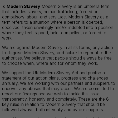
7. Modern Slavery
Modern Slavery is an umbrella term
that includes slavery, human trafficking, forced or
compulsory labour, and servitude. Modern Slavery as a
term refers to a situation where a person is coerced,
deceived, taken unwillingly and/or indebted into a position
where they feel trapped, held, compelled, or forced to
work.
We are against Modern Slavery in all its forms, any action
to disguise Modern Slavery, and failure to report it to the
authorities. We believe that people should always be free
to choose when, where and for whom they work.
We support the UK Modern Slavery Act and publish a
statement of our action plans, progress and challenges
annually. We are working with our partners and suppliers to
uncover any abuses that may occur. We are committed to
report our findings and we wish to tackle this issue
transparently, honestly and completely. These are the 8
key rules in relation to Modern Slavery that should be
followed always, both internally and by our suppliers: