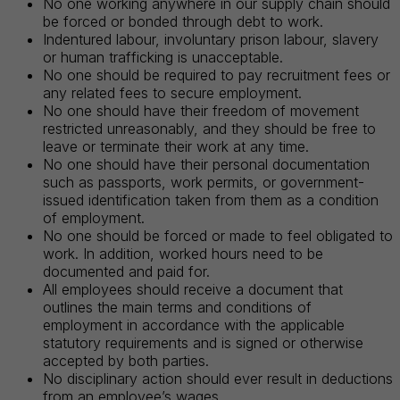
No one working anywhere in our supply chain should
be forced or bonded through debt to work.
Indentured labour, involuntary prison labour, slavery
or human trafficking is unacceptable.
No one should be required to pay recruitment fees or
any related fees to secure employment.
No one should have their freedom of movement
restricted unreasonably, and they should be free to
leave or terminate their work at any time.
No one should have their personal documentation
such as passports, work permits, or government-
issued identification taken from them as a condition
of employment.
No one should be forced or made to feel obligated to
work. In addition, worked hours need to be
documented and paid for.
All employees should receive a document that
outlines the main terms and conditions of
employment in accordance with the applicable
statutory requirements and is signed or otherwise
accepted by both parties.
No disciplinary action should ever result in deductions
from an employee’s wages.