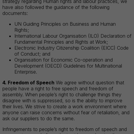
strategy regarding Human rights and labour practices, we
have also followed the guidance of the following
documents:
UN Guiding Principles on Business and Human
Rights;
International Labour Organisation (ILO) Declaration of
Fundamental Principles and Rights at Work;
Electronic Industry Citizenship Coalition (EICC) Code
of Conduct; and
Organisation for Economic Co-operation and
Development (OECD) Guidelines for Multinational
Enterprise.
4. Freedom of Speech
We agree without question that
people have a right to free speech and freedom of
assembly. When people’s right to challenge things they
disagree with is suppressed, so is the ability to improve
their lives. We strive to create a work environment where
anyone can raise concerns without fear of retaliation, and
ask our suppliers to do the same.
Infringements to people’s right to freedom of speech and