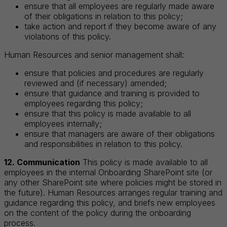
ensure that all employees are regularly made aware
of their obligations in relation to this policy;
take action and report if they become aware of any
violations of this policy.
Human Resources and senior management shall:
ensure that policies and procedures are regularly
reviewed and (if necessary) amended;
ensure that guidance and training is provided to
employees regarding this policy;
ensure that this policy is made available to all
employees internally;
ensure that managers are aware of their obligations
and responsibilities in relation to this policy.
12. Communication
This policy is made available to all
employees in the internal Onboarding SharePoint site (or
any other SharePoint site where policies might be stored in
the future). Human Resources arranges regular training and
guidance regarding this policy, and briefs new employees
on the content of the policy during the onboarding
process.