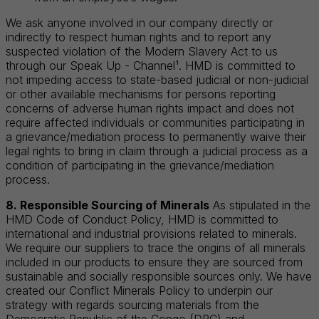
We ask anyone involved in our company directly or
indirectly to respect human rights and to report any
suspected violation of the Modern Slavery Act to us
through our Speak Up - Channel¹. HMD is committed to
not impeding access to state-based judicial or non-judicial
or other available mechanisms for persons reporting
concerns of adverse human rights impact and does not
require affected individuals or communities participating in
a grievance/mediation process to permanently waive their
legal rights to bring in claim through a judicial process as a
condition of participating in the grievance/mediation
process.
8. Responsible Sourcing of Minerals
As stipulated in the
HMD Code of Conduct Policy, HMD is committed to
international and industrial provisions related to minerals.
We require our suppliers to trace the origins of all minerals
included in our products to ensure they are sourced from
sustainable and socially responsible sources only. We have
created our Conflict Minerals Policy to underpin our
strategy with regards sourcing materials from the
Democratic Republic of the Congo (DRC) and