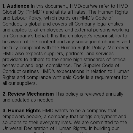
1. Audience
In this document, HMD/our/we refer to HMD
Global Oy (“HMD”) and all its affiliates. The Human Rights
and Labour Policy, which builds on HMD’s Code of
Conduct, is global and covers all Company legal entities
and applies to all employees and external persons working
on Company’s behalf. It is the employee’s responsibility to
be aware of the content and any subsequent changes and
be fully compliant with the Human Rights Policy. Moreover,
HMD also expects suppliers, partners, and services
providers to adhere to the same high standards of ethical
behaviour and legal compliance. The Supplier Code of
Conduct outlines HMD’s expectations in relation to Human
Rights and compliance with said Code is a requirement for
all our suppliers.
2. Review Mechanism
This policy is reviewed annually
and updated as needed.
3. Human Rights
HMD wants to be a company that
empowers people; a company that brings enjoyment and
solutions to their everyday lives. We are committed to the
Universal Declaration of Human Rights. In building our