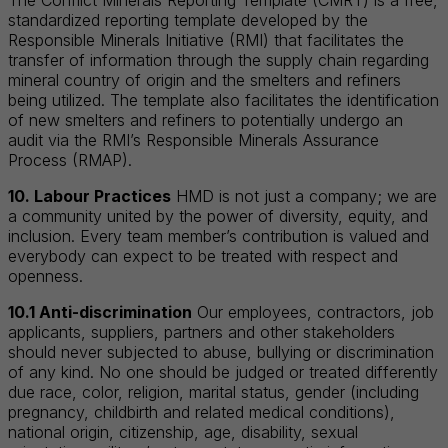
standardized reporting template developed by the
Responsible Minerals Initiative (RMI) that facilitates the
transfer of information through the supply chain regarding
mineral country of origin and the smelters and refiners
being utilized. The template also facilitates the identification
of new smelters and refiners to potentially undergo an
audit via the RMI’s Responsible Minerals Assurance
Process (RMAP).
10. Labour Practices
HMD is not just a company; we are
a community united by the power of diversity, equity, and
inclusion. Every team member’s contribution is valued and
everybody can expect to be treated with respect and
openness.
10.1 Anti-discrimination
Our employees, contractors, job
applicants, suppliers, partners and other stakeholders
should never subjected to abuse, bullying or discrimination
of any kind. No one should be judged or treated differently
due race, color, religion, marital status, gender (including
pregnancy, childbirth and related medical conditions),
national origin, citizenship, age, disability, sexual