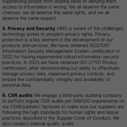
suppressing people from sharing ideas or denying them
access to information is wrong. We all deserve the same
chances; we all deserve the same rights, and we all
deserve the same respect.
5. Privacy and Security
HMD is aware of the challenges
technology poses to people’s privacy rights. Privacy
protection is a key element in the development of our
products and services. We have obtained ISO27001
Information Security Management System certification in
2022 for having implemented robust information security
practices. In 2023 we have obtained ISO 27701 Privacy
certification, after demonstrating our ability to effectively
manage privacy risks, implement privacy controls, and
ensure the confidentiality, integrity and availability of
personal data.
6. CSR audits
We engage a third-party auditing company
to perform regular CSR audits per SA8000 requirements on
our ODM partners’ factories to make sure our suppliers are
following the high standards for human rights and labour
practices described in the Supplier Code of Conduct. We
also conduct internal quality audits.