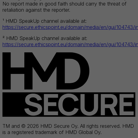
No report made in good faith should carry the threat of
retaliation against the reporter.
¹ HMD SpeakUp channel available at:
https://secure.ethicspoint.eu/domain/media/en/gui/104743/i
² HMD SpeakUp channel available at:
https://secure.ethicspoint.eu/domain/media/en/gui/104743/i
TM and © 2026 HMD Secure Oy. All rights reserved. HMD
is a registered trademark of HMD Global Oy.