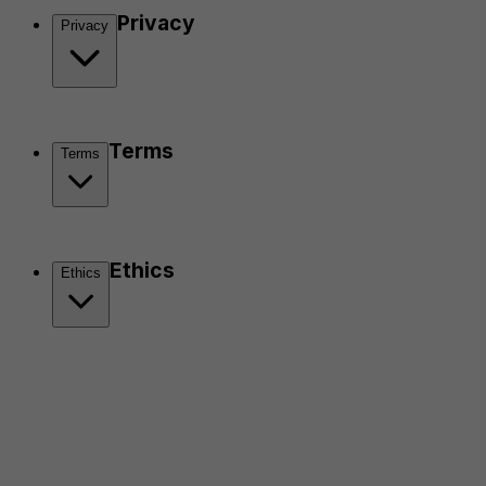
Privacy
Privacy
Terms
Terms
Ethics
Ethics