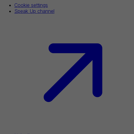
Cookie settings
Speak Up channel