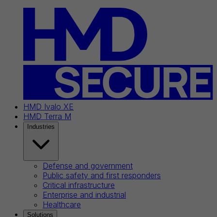
HMD Ivalo XE
HMD Terra M
Industries
Defense and government
Public safety and first responders
Critical infrastructure
Enterprise and industrial
Healthcare
Solutions