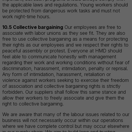
the applicable laws and regulations. Young workers should
be protected from dangerous work tasks and must not
work night-time hours.
10.5 Collective bargaining
Our employees are free to
associate with labor unions as they see fit. They are also
free to use collective bargaining as a means for protecting
their rights as our employees and we respect their rights to
peaceful assembly or protest. Everyone at HMD should
feel able to communicate honestly with management
regarding their work and working conditions without fear of
discrimination, harassment, intimidation, penalty or reprisal.
Any form of intimidation, harassment, retaliation or
violence against workers seeking to exercise their freedom
of association and collective bargaining rights is strictly
forbidden. Our suppliers shall follow this same stance and
allow their workers to freely associate and give them the
right to collective bargaining.
We are aware that many of the labour issues related to our
business will not necessarily occur within our operations
where we have complete control but may occur elsewhere
in our supply chain. We aim to build long and trusting