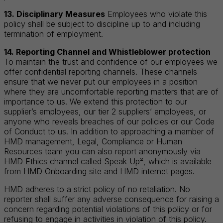
13. Disciplinary Measures
Employees who violate this
policy shall be subject to discipline up to and including
termination of employment.
14. Reporting Channel and Whistleblower protection
To maintain the trust and confidence of our employees we
offer confidential reporting channels. These channels
ensure that we never put our employees in a position
where they are uncomfortable reporting matters that are of
importance to us. We extend this protection to our
supplier’s employees, our tier 2 suppliers’ employees, or
anyone who reveals breaches of our policies or our Code
of Conduct to us. In addition to approaching a member of
HMD management, Legal, Compliance or Human
Resources team you can also report anonymously via
HMD Ethics channel called Speak Up², which is available
from HMD Onboarding site and HMD internet pages.
HMD adheres to a strict policy of no retaliation. No
reporter shall suffer any adverse consequence for raising a
concern regarding potential violations of this policy or for
refusing to engage in activities in violation of this policy.