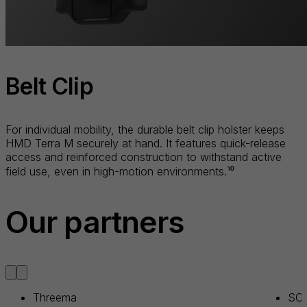
Belt Clip
For individual mobility, the durable belt clip holster keeps
HMD Terra M securely at hand. It features quick-release
access and reinforced construction to withstand active
field use, even in high-motion environments.¹⁰
Our partners
Threema
SOT