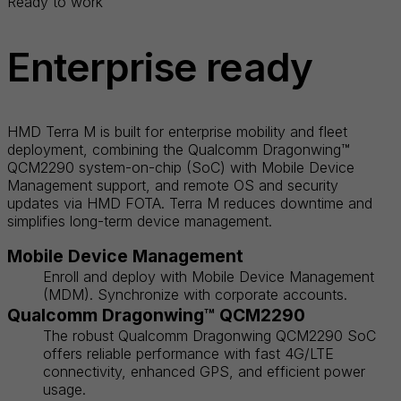
Ready to work
Enterprise ready
HMD Terra M is built for enterprise mobility and fleet
deployment, combining the Qualcomm Dragonwing™
QCM2290 system-on-chip (SoC) with Mobile Device
Management support, and remote OS and security
updates via HMD FOTA. Terra M reduces downtime and
simplifies long-term device management.
Mobile Device Management
Enroll and deploy with Mobile Device Management
(MDM). Synchronize with corporate accounts.
Qualcomm Dragonwing™ QCM2290
The robust Qualcomm Dragonwing QCM2290 SoC
offers reliable performance with fast 4G/LTE
connectivity, enhanced GPS, and efficient power
usage.