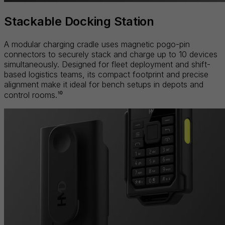
Stackable Docking Station
A modular charging cradle uses magnetic pogo-pin
connectors to securely stack and charge up to 10 devices
simultaneously. Designed for fleet deployment and shift-
based logistics teams, its compact footprint and precise
alignment make it ideal for bench setups in depots and
control rooms.¹⁰