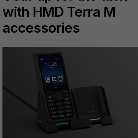
with HMD Terra M
accessories