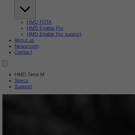
HMD FOTA
HMD Enable Pro
HMD Enable Pro support
About us
Newsroom
Contact
HMD Terra M
Specs
Support