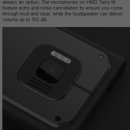
always an option. The microphones on HMD Terra M
feature echo and noise cancellation to ensure you come
through loud and clear, while the loudspeaker can deliver
volume up to 100 dB.