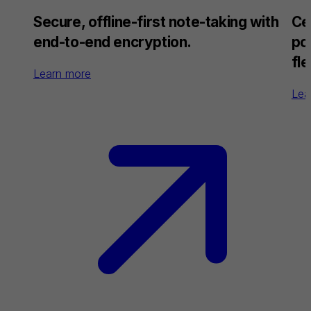
Secure, offline-first note-taking with
Ce
end-to-end encryption.
po
fle
Learn more
Lea