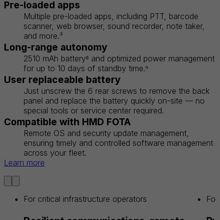
Pre-loaded apps
Multiple pre-loaded apps, including PTT, barcode
scanner, web browser, sound recorder, note taker,
and more.³
Long-range autonomy
2510 mAh battery⁸ and optimized power management
for up to 10 days of standby time.⁹
User replaceable battery
Just unscrew the 6 rear screws to remove the back
panel and replace the battery quickly on-site — no
special tools or service center required.
Compatible with HMD FOTA
Remote OS and security update management,
ensuring timely and controlled software management
across your fleet.
Learn more
For critical infrastructure operators
For