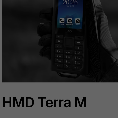
HMD Terra M