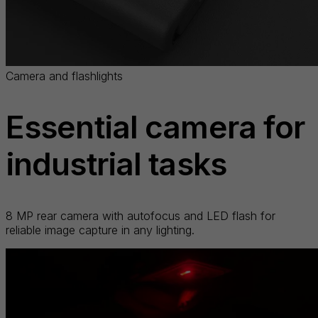
Camera and flashlights
Essential camera for
industrial tasks
8 MP rear camera with autofocus and LED flash for
reliable image capture in any lighting.