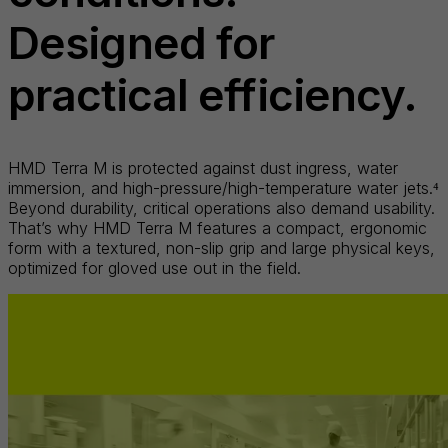
Designed for
practical efficiency.
HMD Terra M is protected against dust ingress, water
immersion, and high-pressure/high-temperature water jets.⁴
Beyond durability, critical operations also demand usability.
That’s why HMD Terra M features a compact, ergonomic
form with a textured, non-slip grip and large physical keys,
optimized for gloved use out in the field.