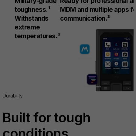
Military-grade
Ready for professional an
toughness.¹
MDM and multiple apps f
Withstands
communication.³
extreme
temperatures.²
Durability
Built for tough
conditions.