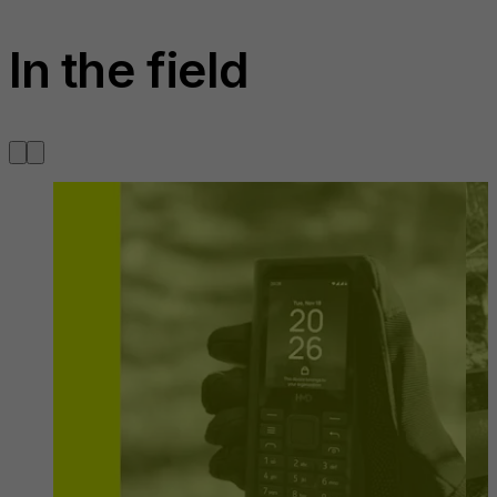
In the field