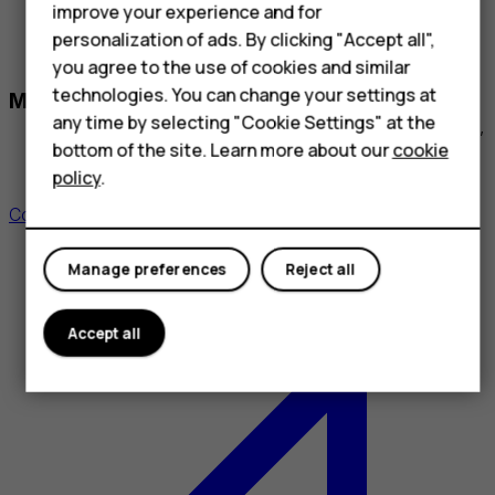
applications³ with instant, nationwide or international
improve your experience and for
coverage
personalization of ads. By clicking "Accept all",
you agree to the use of cookies and similar
Partners: Mobile Tornado, Eviden, Zello
technologies. You can change your settings at
Managed Cellular Data
any time by selecting "Cookie Settings" at the
Integrated IoT SIM / eSIM connectivity for controlled,
predictable communication costs
bottom of the site. Learn more about our
cookie
policy
.
Partners: Lyfo, Tele 2
Contact us for a customized solution
Manage preferences
Reject all
Accept all