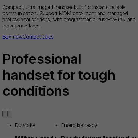
Compact, ultra-rugged handset built for instant, reliable
communication. Support MDM enrollment and managed
professional services, with programmable Push-to-Talk and
emergency keys.
Buy now
Contact sales
Professional
handset for tough
conditions
Durability
Enterprise ready