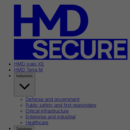
HMD Ivalo XE
HMD Terra M
Industries
Defense and government
Public safety and first responders
Critical infrastructure
Enterprise and industrial
Healthcare
Solutions