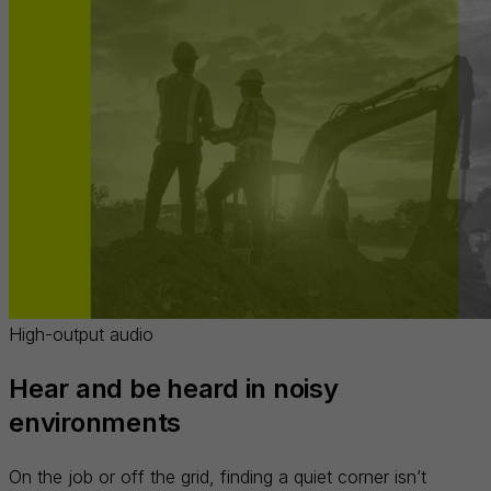
High-output audio
Hear and be heard in noisy
environments
On the job or off the grid, finding a quiet corner isn’t