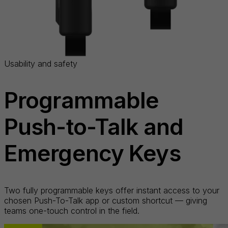
Usability and safety
Programmable
Push-to-Talk and
Emergency Keys
Two fully programmable keys offer instant access to your
chosen Push-To-Talk app or custom shortcut — giving
teams one-touch control in the field.