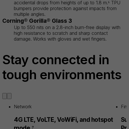
accidental drops from heights of up to 1.8 m.⁶ TPU
bumpers provide protection against impacts from
multiple angles.
Corning® Gorilla® Glass 3
Up to 550 nits on a 2.8-inch burn-free display with
high resistance to scratch and sharp contact
damage. Works with gloves and wet fingers.
Stay connected in
tough environments
Network
Fir
4G LTE, VoLTE, VoWiFi, and hotspot
Su
mode.⁷
Pr