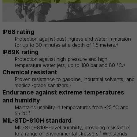
IP68 rating
Protection against dust ingress and water immersion
for up to 30 minutes at a depth of 1.5 meters.⁴
IP69K rating
Protection against high-pressure and high-
temperature water jets, up to 100 bar and 80 °C.⁴
Chemical resistant
Proven resistance to gasoline, industrial solvents, and
medical-grade sanitizers.⁵
Endurance against extreme temperatures
and humidity
Maintains usability in temperatures from -25 °C and
55 °C.²
MIL-STD-810H standard
MIL-STD-810H-level durability, providing resistance
to a range of environmental stressors.¹ Withstands