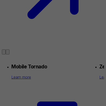
Mobile Tornado
Zel
Learn more
Lea