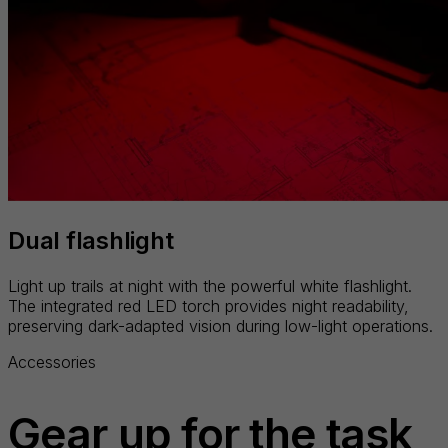
Dual flashlight
Light up trails at night with the powerful white flashlight.
The integrated red LED torch provides night readability,
preserving dark-adapted vision during low-light operations.
Accessories
Gear up for the task