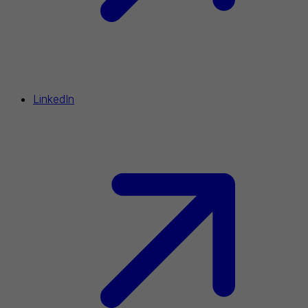
LinkedIn