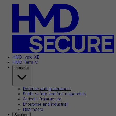
HMD Ivalo XE
HMD Terra M
Industries
Defense and government
Public safety and first responders
Critical infrastructure
Enterprise and industrial
Healthcare
Solutions