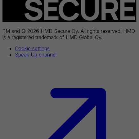
TM and © 2026 HMD Secure Oy. All rights reserved. HMD
is a registered trademark of HMD Global Oy.
Cookie settings
Speak Up channel