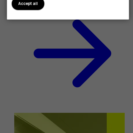
Accept all