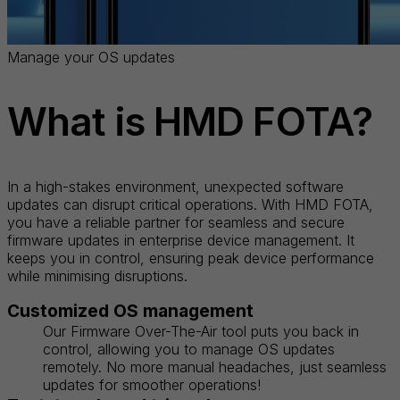
Manage your OS updates
What is HMD FOTA?
In a high-stakes environment, unexpected software
updates can disrupt critical operations. With HMD FOTA,
you have a reliable partner for seamless and secure
firmware updates in enterprise device management. It
keeps you in control, ensuring peak device performance
while minimising disruptions.
Customized OS management
Our Firmware Over-The-Air tool puts you back in
control, allowing you to manage OS updates
remotely. No more manual headaches, just seamless
updates for smoother operations!