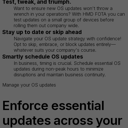
Test, tweak, and triumph.
Want to ensure new OS updates won't throw a
wrench in your operations? With HMD FOTA you can
test updates on a small group of devices before
rolling them out company wide.
Stay up to date or skip ahead
Navigate your OS update strategy with confidence!
Opt to skip, embrace, or block updates entirely—
whatever suits your company's course.
Smartly schedule OS updates
In business, timing is crucial. Schedule essential OS
updates during non-peak hours to minimize
disruptions and maintain business continuity.
Manage your OS updates
Enforce essential
updates across your