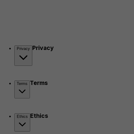
Privacy
Privacy
Terms
Terms
Ethics
Ethics