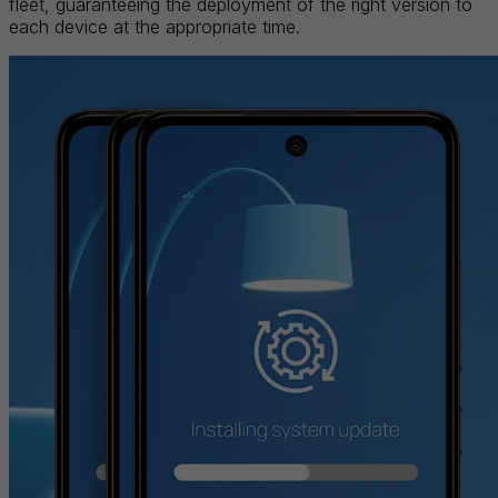
fleet, guaranteeing the deployment of the right version to
each device at the appropriate time.