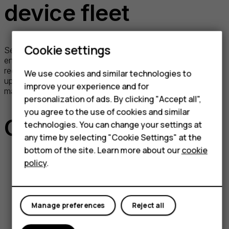
device fleet
Cookie settings
Securing your devices has never been simpler! Opt to
enforce vital OS updates across all your devices without
requiring any input from the end user. Keep your device
We use cookies and similar technologies to
updates in check with our user-friendly dashboard, making
improve your experience and for
management tasks a breeze.
personalization of ads. By clicking "Accept all",
you agree to the use of cookies and similar
Case studies
technologies. You can change your settings at
any time by selecting "Cookie Settings" at the
bottom of the site. Learn more about our
cookie
policy
.
Deutsche Bahn trust Nokia X20
smartphone and Nokia T20 tablet
Manage preferences
Reject all
Read on