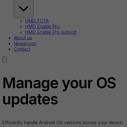
HMD FOTA
HMD Enable Pro
HMD Enable Pro support
About us
Newsroom
Contact
Manage your OS
updates
Efficiently handle Android OS versions across your device