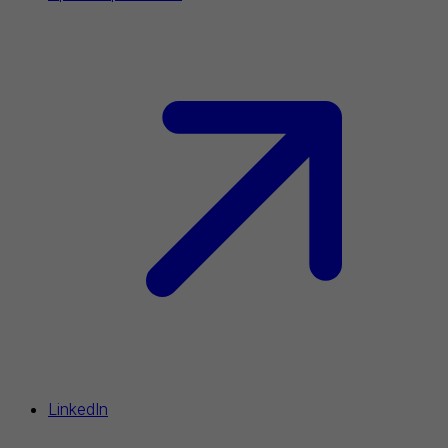
LinkedIn