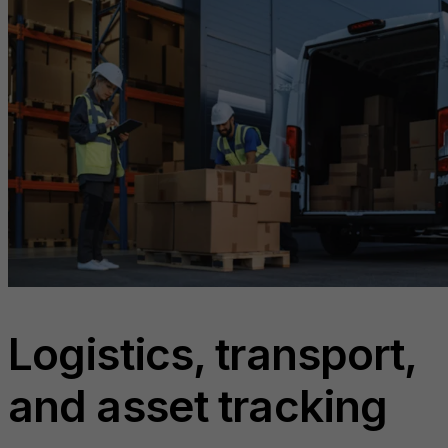
Logistics, transport,
and asset tracking