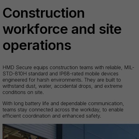
Construction
workforce and site
operations
HMD Secure equips construction teams with reliable, MIL-
STD-810H standard and IP68-rated mobile devices
engineered for harsh environments. They are built to
withstand dust, water, accidental drops, and extreme
conditions on site.
With long battery life and dependable communication,
teams stay connected across the workday, to enable
efficient coordination and enhanced safety.