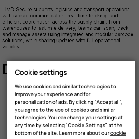
HMD Secure supports logistics and transport operations
with secure communication, real-time tracking, and
efficient coordination across the supply chain. From
warehouses to last-mile delivery, teams can scan, track,
and manage assets using integrated and modular barcode
solutions, while sharing updates with full operational
visibility.
Devices at the ready
Cookie settings
We use cookies and similar technologies to
improve your experience and for
HMD Terra M
personalization of ads. By clicking "Accept all",
you agree to the use of cookies and similar
Ultra-rugged smart feature phone
technologies. You can change your settings at
designed for instant communication,
any time by selecting "Cookie Settings" at the
featuring MDM enrollment, Push-to-
bottom of the site. Learn more about our
cookie