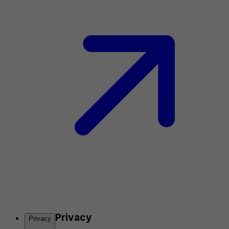
Privacy
Privacy