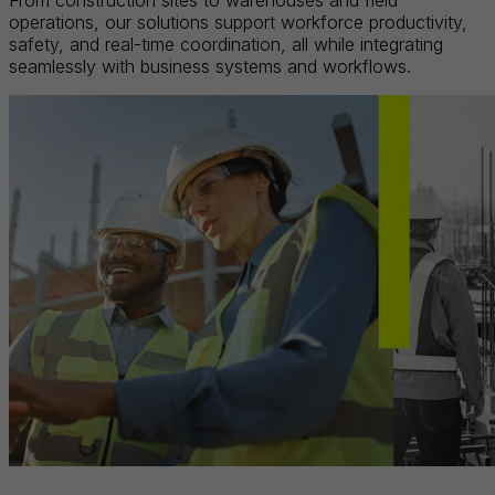
From construction sites to warehouses and field
operations, our solutions support workforce productivity,
safety, and real-time coordination, all while integrating
seamlessly with business systems and workflows.