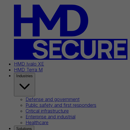
HMD Ivalo XE
HMD Terra M
Industries
Defense and government
Public safety and first responders
Critical infrastructure
Enterprise and industrial
Healthcare
Solutions