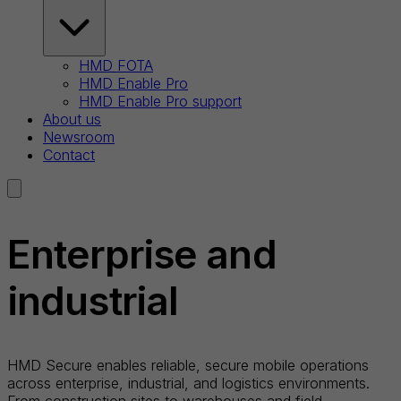
HMD FOTA
HMD Enable Pro
HMD Enable Pro support
About us
Newsroom
Contact
Enterprise and
industrial
HMD Secure enables reliable, secure mobile operations
across enterprise, industrial, and logistics environments.