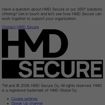
Have a question about HMD Secure or our 360° solutions
offering? Get in touch and let’s see how HMD Secure can
work together to support your organization.
Contact HMD Secure
TM and © 2026 HMD Secure Oy. All rights reserved. HMD
is a registered trademark of HMD Global Oy.
Cookie settings
Speak Up channel