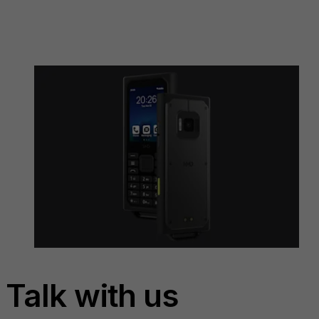
Talk with us