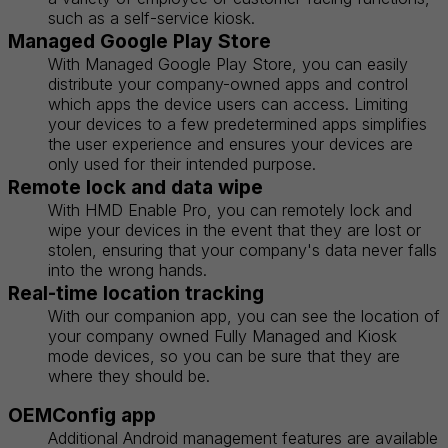
such as a self-service kiosk.
Managed Google Play Store
With Managed Google Play Store, you can easily
distribute your company-owned apps and control
which apps the device users can access. Limiting
your devices to a few predetermined apps simplifies
the user experience and ensures your devices are
only used for their intended purpose.
Remote lock and data wipe
With HMD Enable Pro, you can remotely lock and
wipe your devices in the event that they are lost or
stolen, ensuring that your company's data never falls
into the wrong hands.
Real-time location tracking
With our companion app, you can see the location of
your company owned Fully Managed and Kiosk
mode devices, so you can be sure that they are
where they should be.
OEMConfig app
Additional Android management features are available