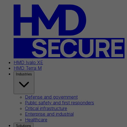
HMD Ivalo XE
HMD Terra M
Industries
Defense and government
Public safety and first responders
Critical infrastructure
Enterprise and industrial
Healthcare
Solutions