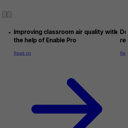
Improving classroom air quality with
Do
the help of Enable Pro
re
Read on
Rea