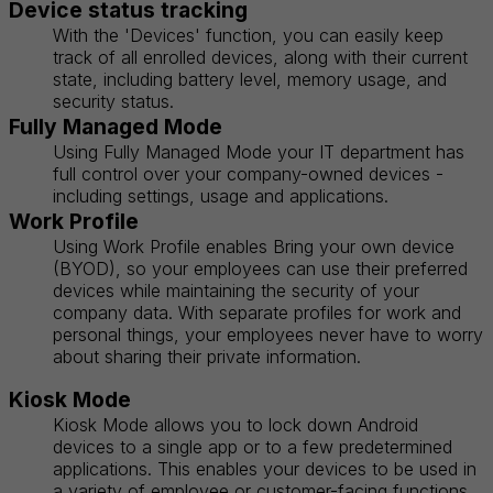
Device status tracking
With the 'Devices' function, you can easily keep
track of all enrolled devices, along with their current
state, including battery level, memory usage, and
security status.
Fully Managed Mode
Using Fully Managed Mode your IT department has
full control over your company-owned devices -
including settings, usage and applications.
Work Profile
Using Work Profile enables Bring your own device
(BYOD), so your employees can use their preferred
devices while maintaining the security of your
company data. With separate profiles for work and
personal things, your employees never have to worry
about sharing their private information.
Kiosk Mode
Kiosk Mode allows you to lock down Android
devices to a single app or to a few predetermined
applications. This enables your devices to be used in
a variety of employee or customer-facing functions,