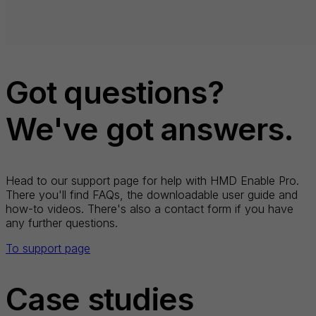
Got questions?
We've got answers.
Head to our support page for help with HMD Enable Pro.
There you'll find FAQs, the downloadable user guide and
how-to videos. There's also a contact form if you have
any further questions.
To support page
Case studies