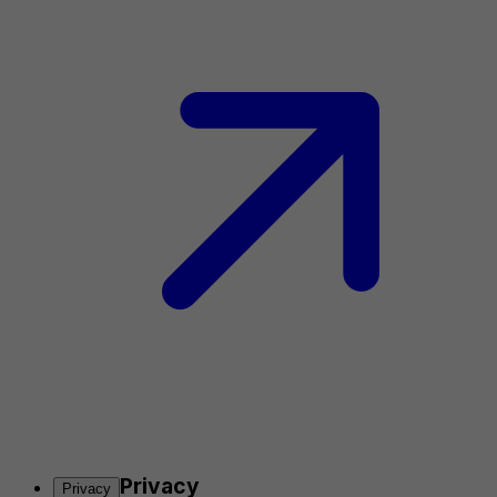
Privacy
Privacy