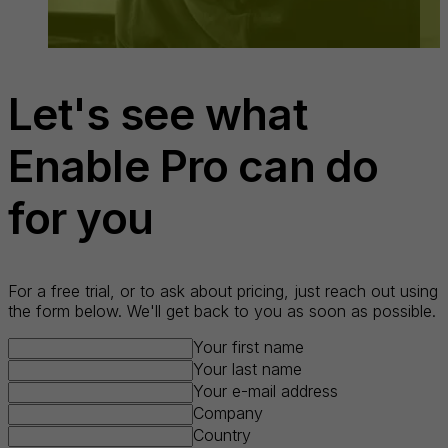
Let's see what
Enable Pro can do
for you
For a free trial, or to ask about pricing, just reach out using
the form below. We'll get back to you as soon as possible.
Your first name
Your last name
Your e-mail address
Company
Country