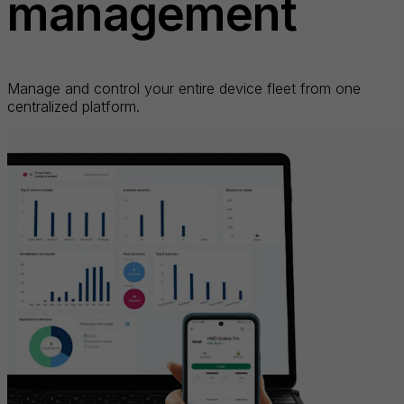
management
Manage and control your entire device fleet from one
centralized platform.