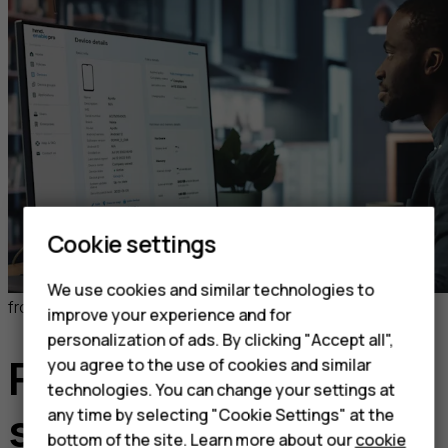
Cookie settings
We use cookies and similar technologies to
from 2.5 EUR per license/per month
improve your experience and for
personalization of ads. By clicking "Accept all",
Flexible pricing to
you agree to the use of cookies and similar
technologies. You can change your settings at
any time by selecting "Cookie Settings" at the
suit your business
bottom of the site. Learn more about our
cookie