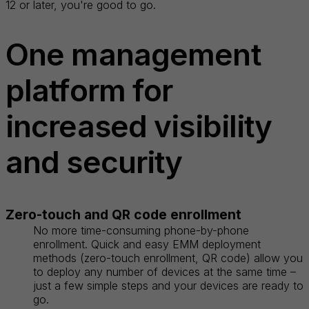
12 or later, you're good to go.
One management
platform for
increased visibility
and security
Zero-touch and QR code enrollment
No more time-consuming phone-by-phone
enrollment. Quick and easy EMM deployment
methods (zero-touch enrollment, QR code) allow you
to deploy any number of devices at the same time –
just a few simple steps and your devices are ready to
go.