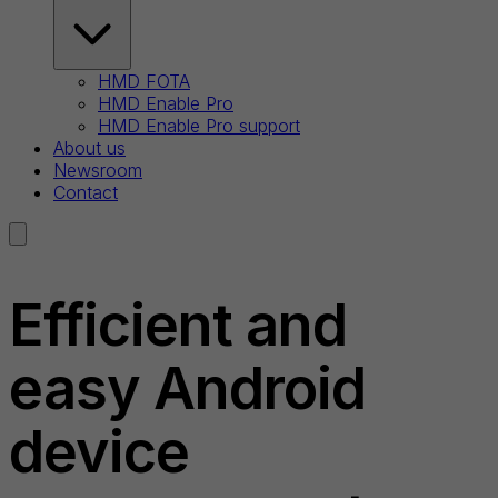
HMD FOTA
HMD Enable Pro
HMD Enable Pro support
About us
Newsroom
Contact
Efficient and
easy Android
device