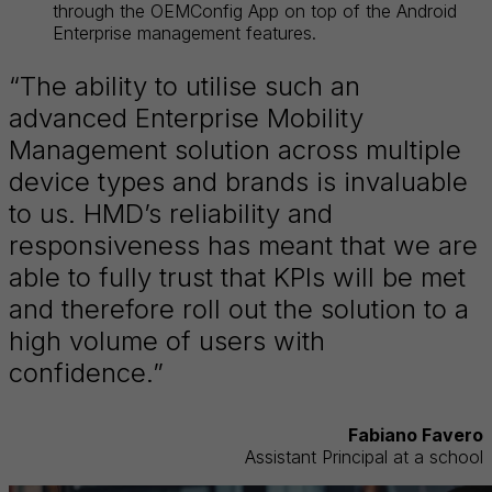
through the OEMConfig App on top of the Android
Enterprise management features.
“The ability to utilise such an
advanced Enterprise Mobility
Management solution across multiple
device types and brands is invaluable
to us. HMD’s reliability and
responsiveness has meant that we are
able to fully trust that KPIs will be met
and therefore roll out the solution to a
high volume of users with
confidence.”
Fabiano Favero
Assistant Principal at a school