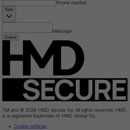
Phone number
Topic
Message
Submit
TM and © 2026 HMD Secure Oy. All rights reserved. HMD
is a registered trademark of HMD Global Oy.
Cookie settings