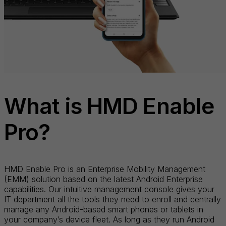
What is HMD Enable
Pro?
HMD Enable Pro is an Enterprise Mobility Management
(EMM) solution based on the latest Android Enterprise
capabilities. Our intuitive management console gives your
IT department all the tools they need to enroll and centrally
manage any Android-based smart phones or tablets in
your company’s device fleet. As long as they run Android