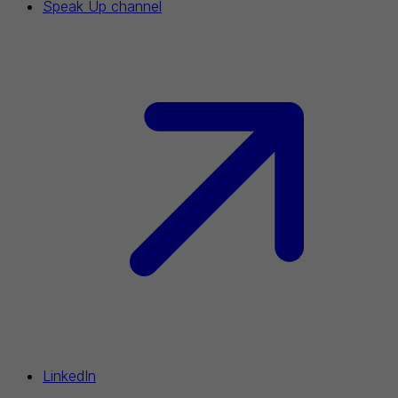
Speak Up channel
LinkedIn